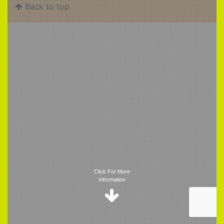
Back to top
Trigger