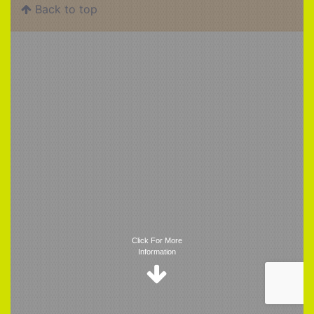
Back to top
Trigger